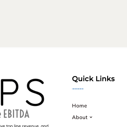
Quick Links
╼╼╼╼╼
Home
About
ive top line revenue, and