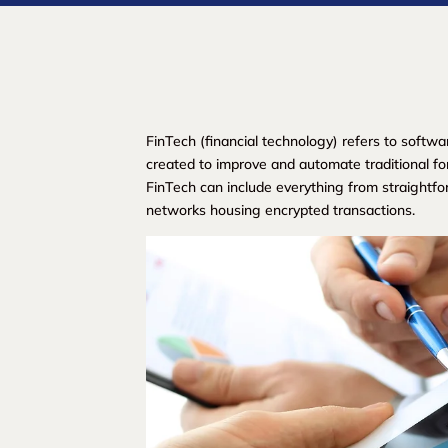
FinTech (financial technology) refers to softwa
created to improve and automate traditional fo
FinTech can include everything from straightf
networks housing encrypted transactions.