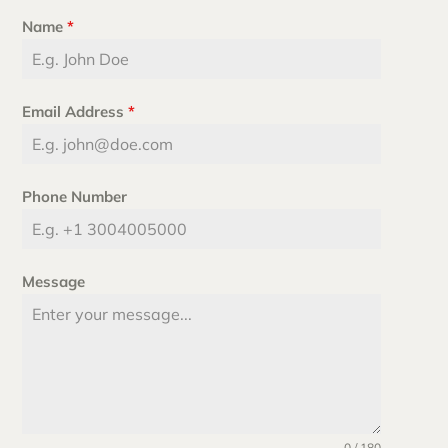
Name
*
Email Address
*
Phone Number
Message
0 / 180