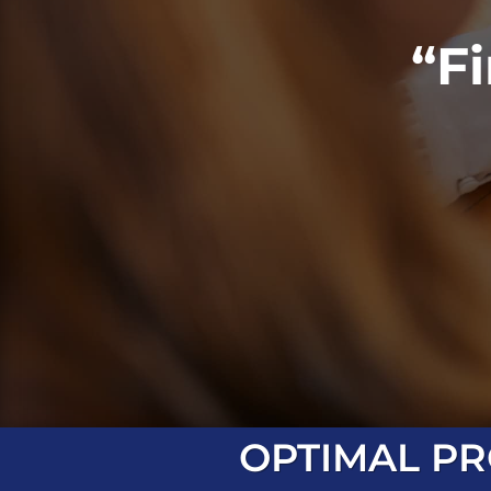
“F
OPTIMAL PR