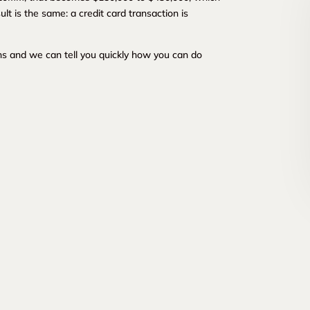
lt is the same: a credit card transaction is
s and we can tell you quickly how you can do