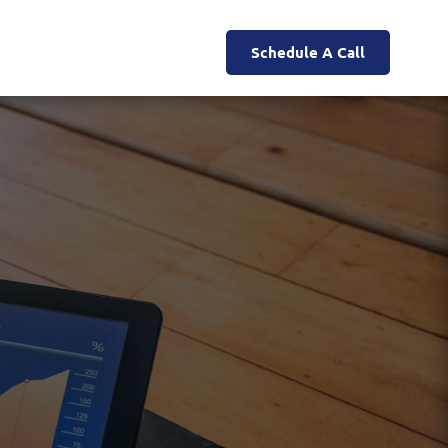
Schedule A Call