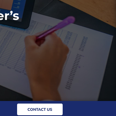
r’s
CONTACT US