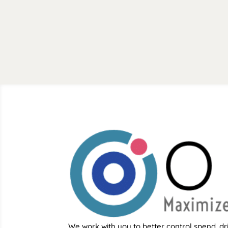
We work with you to better control spend, dr