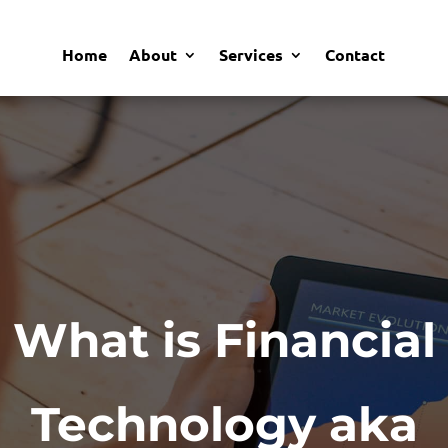
Home
About
Services
Contact
What is Financial
Technology aka