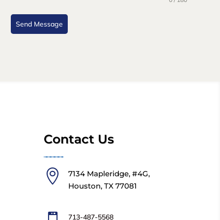
Send Message
Contact Us
╼╼╼╼╼

7134 Mapleridge, #4G,
Houston, TX 77081
713-487-5568