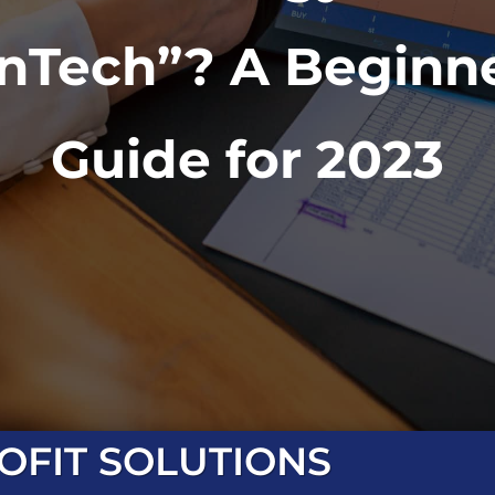
inTech”? A Beginne
Guide for 2023
OFIT SOLUTIONS