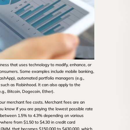
ness that uses technology to modify, enhance, or
 consumers. Some examples include mobile banking,
ashApp), automated portfolio managers (e.g.,
such as Robinhood. It can also apply to the
g., Bitcoin, Dogecoin, Ether).
 your merchant fee costs. Merchant fees are an
u know if you are paying the lowest possible rate
y between 1.5% to 4.3% depending on various
ywhere from $1.50 to $4.30 in credit card
e $10MM, that becomes $150,000 to $430,000, which