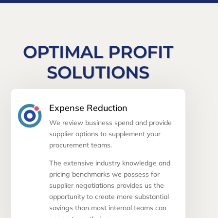
OPTIMAL PROFIT
SOLUTIONS
Expense Reduction
We review business spend and provide
supplier options to supplement your
procurement teams.
The extensive industry knowledge and
pricing benchmarks we possess for
supplier negotiations provides us the
opportunity to create more substantial
savings than most internal teams can