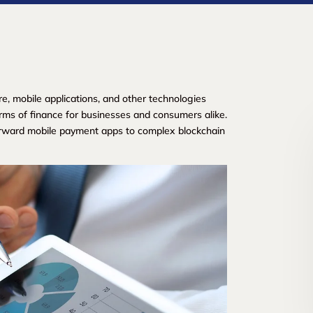
re, mobile applications, and other technologies
rms of finance for businesses and consumers alike.
orward mobile payment apps to complex blockchain