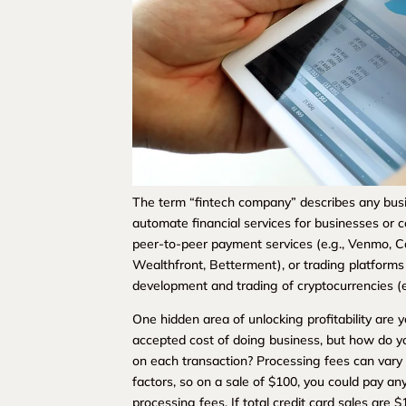
The term “fintech company” describes any busi
automate financial services for businesses or
peer-to-peer payment services (e.g., Venmo, C
Wealthfront, Betterment), or trading platforms 
development and trading of cryptocurrencies (e.
One hidden area of unlocking profitability are
accepted cost of doing business, but how do yo
on each transaction? Processing fees can var
factors, so on a sale of $100, you could pay an
processing fees. If total credit card sales ar