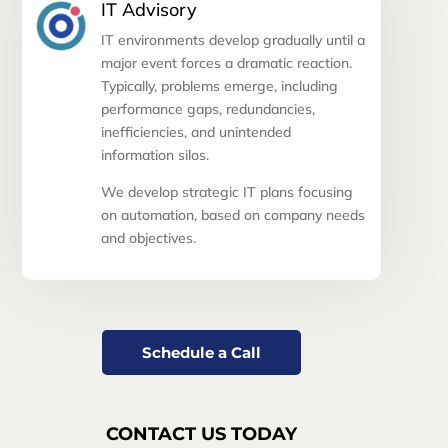
IT Advisory
IT environments develop gradually until a
major event forces a dramatic reaction.
Typically, problems emerge, including
performance gaps, redundancies,
inefficiencies, and unintended
information silos.
We develop strategic IT plans focusing
on automation, based on company needs
and objectives.
Schedule a Call
CONTACT US TODAY