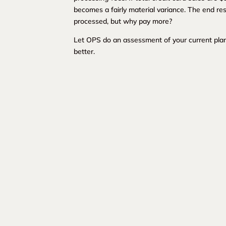
becomes a fairly material variance. The end resu
processed, but why pay more?
Let OPS do an assessment of your current plan
better.