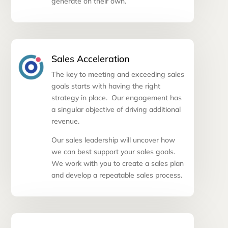
generate on their own.
Sales Acceleration
The key to meeting and exceeding sales
goals starts with having the right
strategy in place. Our engagement has
a singular objective of driving additional
revenue.
Our sales leadership will uncover how
we can best support your sales goals.
We work with you to create a sales plan
and develop a repeatable sales process.